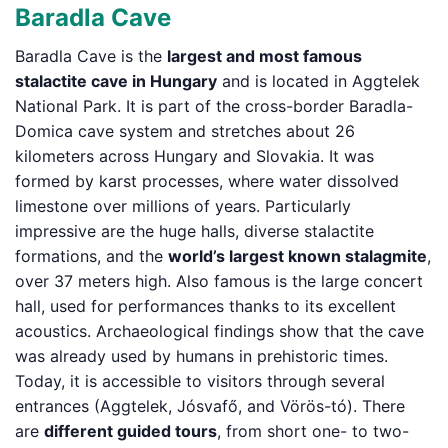
Baradla Cave
Baradla Cave is the
largest and most famous
stalactite cave in Hungary
and is located in Aggtelek
National Park. It is part of the cross-border Baradla-
Domica cave system and stretches about 26
kilometers across Hungary and Slovakia. It was
formed by karst processes, where water dissolved
limestone over millions of years. Particularly
impressive are the huge halls, diverse stalactite
formations, and the
world’s largest known stalagmite
,
over 37 meters high. Also famous is the large concert
hall, used for performances thanks to its excellent
acoustics. Archaeological findings show that the cave
was already used by humans in prehistoric times.
Today, it is accessible to visitors through several
entrances (Aggtelek, Jósvafő, and Vörös-tó). There
are
different guided tours
, from short one- to two-