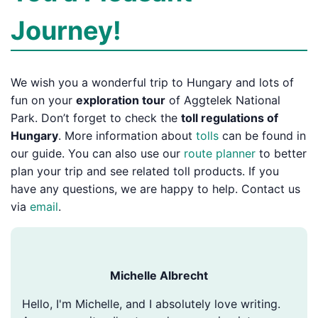
Journey!
We wish you a wonderful trip to Hungary and lots of
fun on your
exploration tour
of Aggtelek National
Park. Don’t forget to check the
toll regulations of
Hungary
. More information about
tolls
can be found in
our guide. You can also use our
route planner
to better
plan your trip and see related toll products. If you
have any questions, we are happy to help. Contact us
via
email
.
Michelle Albrecht
Hello, I'm Michelle, and I absolutely love writing.