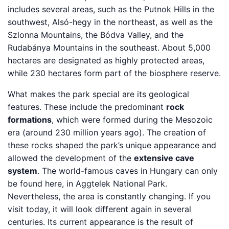
includes several areas, such as the Putnok Hills in the
southwest, Alsó-hegy in the northeast, as well as the
Szlonna Mountains, the Bódva Valley, and the
Rudabánya Mountains in the southeast. About 5,000
hectares are designated as highly protected areas,
while 230 hectares form part of the biosphere reserve.
What makes the park special are its geological
features. These include the predominant
rock
formations
, which were formed during the Mesozoic
era (around 230 million years ago). The creation of
these rocks shaped the park’s unique appearance and
allowed the development of the
extensive cave
system
. The world-famous caves in Hungary can only
be found here, in Aggtelek National Park.
Nevertheless, the area is constantly changing. If you
visit today, it will look different again in several
centuries. Its current appearance is the result of