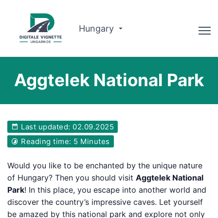
Hungary
Advisor
Aggtelek National Park
Why us?
Route planner
Last updated: 02.09.2025
English
Reading time: 5 Minutes
Buy Vignette
Would you like to be enchanted by the unique nature
of Hungary? Then you should visit
Aggtelek National
Park
! In this place, you escape into another world and
discover the country’s impressive caves. Let yourself
be amazed by this national park and explore not only