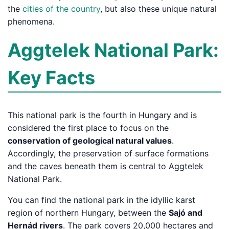
the
cities of the country
, but also these unique natural
phenomena.
Aggtelek National Park:
Key Facts
This national park is the fourth in Hungary and is
considered the first place to focus on the
conservation of geological natural values
.
Accordingly, the preservation of surface formations
and the caves beneath them is central to Aggtelek
National Park.
You can find the national park in the idyllic karst
region of northern Hungary, between the
Sajó and
Hernád rivers
. The park covers 20,000 hectares and