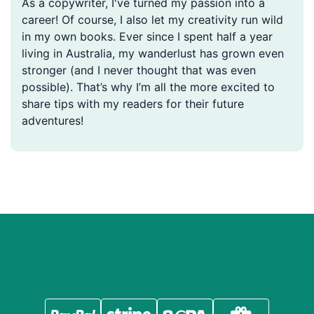
As a copywriter, I've turned my passion into a
career! Of course, I also let my creativity run wild
in my own books. Ever since I spent half a year
living in Australia, my wanderlust has grown even
stronger (and I never thought that was even
possible). That’s why I’m all the more excited to
share tips with my readers for their future
adventures!