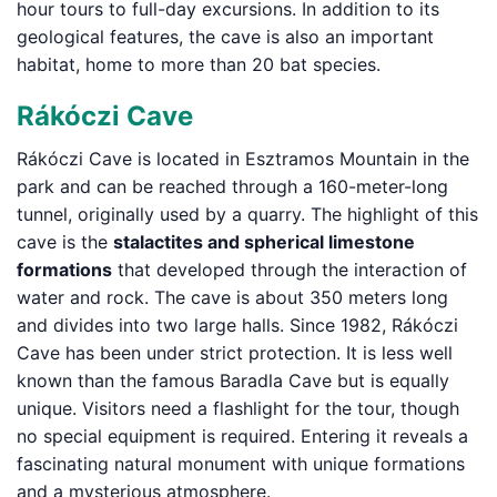
hour tours to full-day excursions. In addition to its
geological features, the cave is also an important
habitat, home to more than 20 bat species.
Rákóczi Cave
Rákóczi Cave is located in Esztramos Mountain in the
park and can be reached through a 160-meter-long
tunnel, originally used by a quarry. The highlight of this
cave is the
stalactites and spherical limestone
formations
that developed through the interaction of
water and rock. The cave is about 350 meters long
and divides into two large halls. Since 1982, Rákóczi
Cave has been under strict protection. It is less well
known than the famous Baradla Cave but is equally
unique. Visitors need a flashlight for the tour, though
no special equipment is required. Entering it reveals a
fascinating natural monument with unique formations
and a mysterious atmosphere.