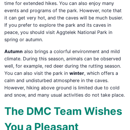
time for extended hikes. You can also enjoy many
events and programs of the park. However, note that
it can get very hot, and the caves will be much busier.
If you prefer to explore the park and its caves in
peace, you should visit Aggtelek National Park in
spring or autumn.
Autumn
also brings a colorful environment and mild
climate. During this season, animals can be observed
well, for example, red deer during the rutting season.
You can also visit the park in
winter
, which offers a
calm and undisturbed atmosphere in the caves.
However, hiking above ground is limited due to cold
and snow, and many usual activities do not take place.
The DMC Team Wishes
You a Pleasant