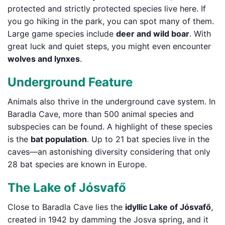
protected and strictly protected species live here. If
you go hiking in the park, you can spot many of them.
Large game species include
deer and wild boar
. With
great luck and quiet steps, you might even encounter
wolves and lynxes
.
Underground Feature
Animals also thrive in the underground cave system. In
Baradla Cave, more than 500 animal species and
subspecies can be found. A highlight of these species
is the
bat population
. Up to 21 bat species live in the
caves—an astonishing diversity considering that only
28 bat species are known in Europe.
The Lake of Jósvafő
Close to Baradla Cave lies the
idyllic Lake of Jósvafő
,
created in 1942 by damming the Josva spring, and it