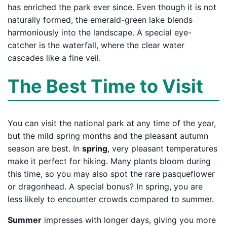
has enriched the park ever since. Even though it is not
naturally formed, the emerald-green lake blends
harmoniously into the landscape. A special eye-
catcher is the waterfall, where the clear water
cascades like a fine veil.
The Best Time to Visit
You can visit the national park at any time of the year,
but the mild spring months and the pleasant autumn
season are best. In
spring
, very pleasant temperatures
make it perfect for hiking. Many plants bloom during
this time, so you may also spot the rare pasqueflower
or dragonhead. A special bonus? In spring, you are
less likely to encounter crowds compared to summer.
Summer
impresses with longer days, giving you more