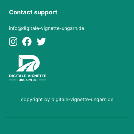
Contact support
info@digitale-vignette-ungarn.de
copyright by digitale-vignette-ungarn.de