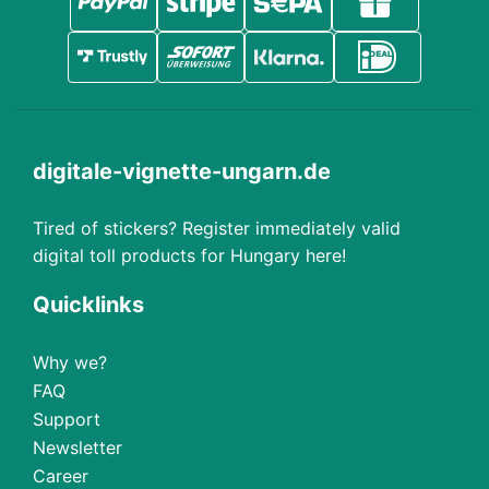
digitale-vignette-ungarn.de
Tired of stickers? Register immediately valid
digital toll products for Hungary here!
Quicklinks
Why we?
FAQ
Support
Newsletter
Career