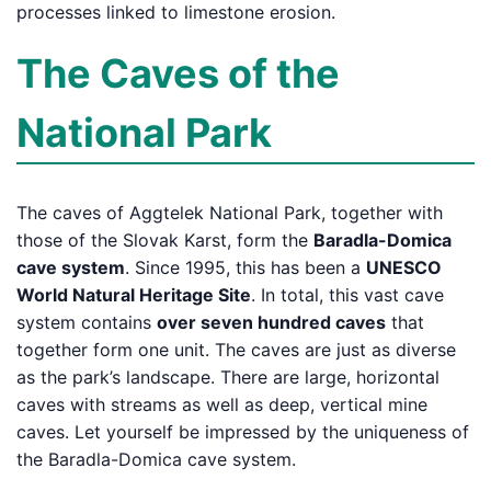
processes linked to limestone erosion.
The Caves of the
National Park
The caves of Aggtelek National Park, together with
those of the Slovak Karst, form the
Baradla-Domica
cave system
. Since 1995, this has been a
UNESCO
World Natural Heritage Site
. In total, this vast cave
system contains
over seven hundred caves
that
together form one unit. The caves are just as diverse
as the park’s landscape. There are large, horizontal
caves with streams as well as deep, vertical mine
caves. Let yourself be impressed by the uniqueness of
the Baradla-Domica cave system.