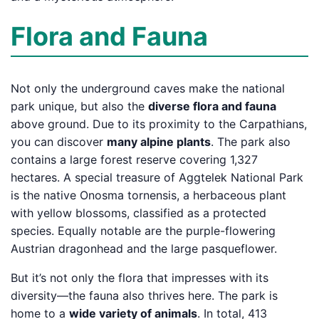
Flora and Fauna
Not only the underground caves make the national
park unique, but also the
diverse flora and fauna
above ground. Due to its proximity to the Carpathians,
you can discover
many alpine plants
. The park also
contains a large forest reserve covering 1,327
hectares. A special treasure of Aggtelek National Park
is the native Onosma tornensis, a herbaceous plant
with yellow blossoms, classified as a protected
species. Equally notable are the purple-flowering
Austrian dragonhead and the large pasqueflower.
But it’s not only the flora that impresses with its
diversity—the fauna also thrives here. The park is
home to a
wide variety of animals
. In total, 413