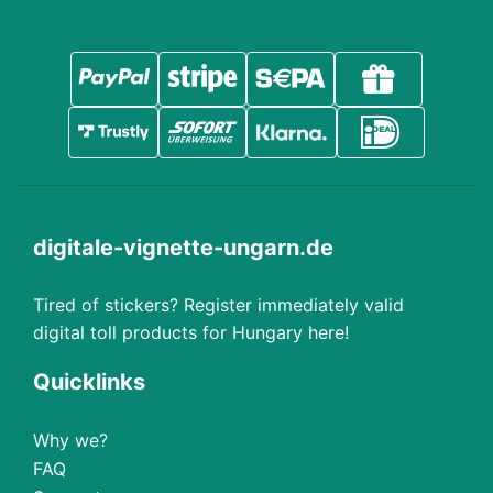
digitale-vignette-ungarn.de
Tired of stickers? Register immediately valid
digital toll products for Hungary here!
Quicklinks
Why we?
FAQ