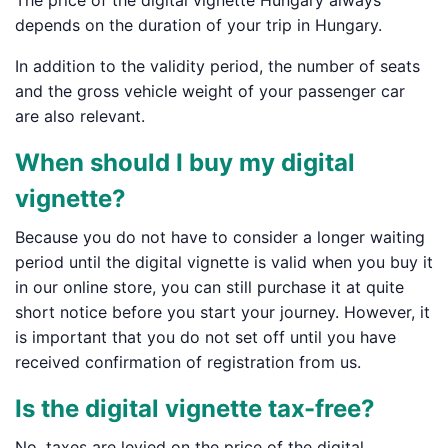
The price of the digital vignette Hungary always
depends on the duration of your trip in Hungary.
In addition to the validity period, the number of seats
and the gross vehicle weight of your passenger car
are also relevant.
When should I buy my digital
vignette?
Because you do not have to consider a longer waiting
period until the digital vignette is valid when you buy it
in our online store, you can still purchase it at quite
short notice before you start your journey. However, it
is important that you do not set off until you have
received confirmation of registration from us.
Is the digital vignette tax-free?
No, taxes are levied on the price of the digital