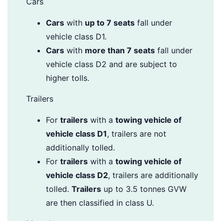
Cars
Cars
with
up to 7 seats
fall under
vehicle class D1.
Cars
with
more than 7 seats
fall under
vehicle class D2 and are subject to
higher tolls.
Trailers
For
trailers
with a
towing vehicle of
vehicle class D1
, trailers are not
additionally tolled.
For
trailers
with a
towing vehicle of
vehicle class D2
, trailers are additionally
tolled.
Trailers
up to 3.5 tonnes GVW
are then classified in class U.