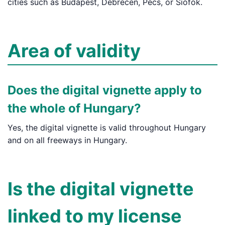
cities such as Budapest, Debrecen, Pécs, or Siófok.
Area of validity
Does the digital vignette apply to
the whole of Hungary?
Yes, the digital vignette is valid throughout Hungary
and on all freeways in Hungary.
Is the digital vignette
linked to my license