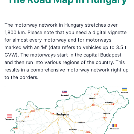
The motorway network in Hungary stretches over
1,800 km. Please note that you need a digital vignette
for almost every motorway and for motorways
marked with an ‘M’ (data refers to vehicles up to 3.5 t
GVW). The motorways start in the capital Budapest
and then run into various regions of the country. This
results in a comprehensive motorway network right up
to the borders.