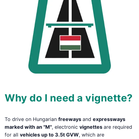
Why do I need a vignette?
To drive on Hungarian
freeways
and
expressways
marked with an "M"
, electronic
vignettes
are required
for all
vehicles up to 3.5t GVW
, which are