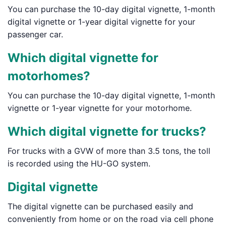
You can purchase the 10-day digital vignette, 1-month
digital vignette or 1-year digital vignette for your
passenger car.
Which digital vignette for
motorhomes?
You can purchase the 10-day digital vignette, 1-month
vignette or 1-year vignette for your motorhome.
Which digital vignette for trucks?
For trucks with a GVW of more than 3.5 tons, the toll
is recorded using the HU-GO system.
Digital vignette
The digital vignette can be purchased easily and
conveniently from home or on the road via cell phone