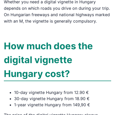
Whether you need a digital vignette in Hungary
depends on which roads you drive on during your trip.
On Hungarian freeways and national highways marked
with an M, the vignette is generally compulsory.
How much does the
digital vignette
Hungary cost?
10-day vignette Hungary from 12.90 €
30-day vignette Hungary from 18.90 €
1-year vignette Hungary from 149,90 €