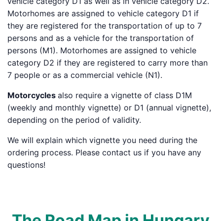
vehicle category D1 as well as in vehicle category D2.
Motorhomes are assigned to vehicle category D1 if
they are registered for the transportation of up to 7
persons and as a vehicle for the transportation of
persons (M1). Motorhomes are assigned to vehicle
category D2 if they are registered to carry more than
7 people or as a commercial vehicle (N1).
Motorcycles
also require a vignette of class D1M
(weekly and monthly vignette) or D1 (annual vignette),
depending on the period of validity.
We will explain which vignette you need during the
ordering process. Please contact us if you have any
questions!
The Road Map in Hungary