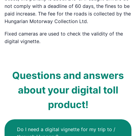
not comply with a deadline of 60 days, the fines to be
paid increase. The fee for the roads is collected by the
Hungarian Motorway Collection Ltd.
Fixed cameras are used to check the validity of the
digital vignette.
Questions and answers
about your digital toll
product!
Do I need a digital vignette for my trip to /