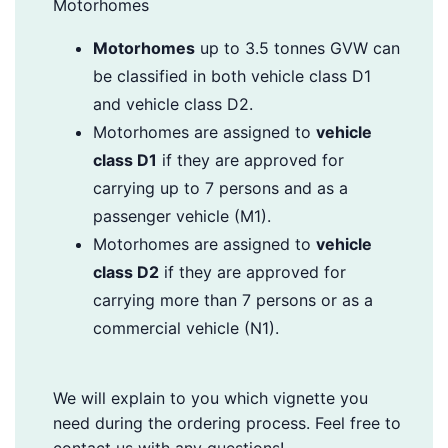
Motorhomes
Motorhomes
up to 3.5 tonnes GVW can
be classified in both vehicle class D1
and vehicle class D2.
Motorhomes are assigned to
vehicle
class D1
if they are approved for
carrying up to 7 persons and as a
passenger vehicle (M1).
Motorhomes are assigned to
vehicle
class D2
if they are approved for
carrying more than 7 persons or as a
commercial vehicle (N1).
We will explain to you which vignette you
need during the ordering process. Feel free to