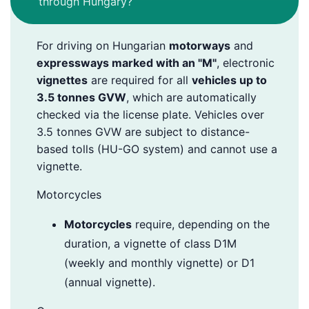
through Hungary?
For driving on Hungarian
motorways
and
expressways marked with an "M"
, electronic
vignettes
are required for all
vehicles up to
3.5 tonnes GVW
, which are automatically
checked via the license plate. Vehicles over
3.5 tonnes GVW are subject to distance-
based tolls (HU-GO system) and cannot use a
vignette.
Motorcycles
Motorcycles
require, depending on the
duration, a vignette of class D1M
(weekly and monthly vignette) or D1
(annual vignette).