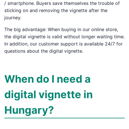
/ smartphone. Buyers save themselves the trouble of
sticking on and removing the vignette after the
journey.
The big advantage: When buying in our online store,
the digital vignette is valid without longer waiting time.
In addition, our customer support is available 24/7 for
questions about the digital vignette.
When do I need a
digital vignette in
Hungary?