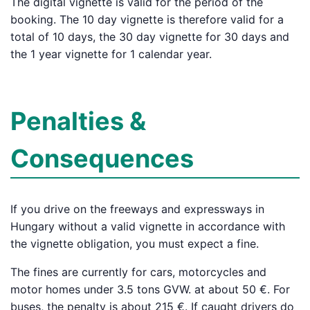
The digital vignette is valid for the period of the
booking. The 10 day vignette is therefore valid for a
total of 10 days, the 30 day vignette for 30 days and
the 1 year vignette for 1 calendar year.
Penalties &
Consequences
If you drive on the freeways and expressways in
Hungary without a valid vignette in accordance with
the vignette obligation, you must expect a fine.
The fines are currently for cars, motorcycles and
motor homes under 3.5 tons GVW. at about 50 €. For
buses, the penalty is about 215 €. If caught drivers do