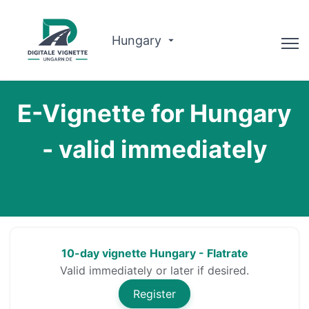
Hungary
Advisor
E-Vignette for Hungary
Why us?
- valid immediately
Route planner
English
Buy Vignette
10-day vignette Hungary - Flatrate
Valid immediately or later if desired.
Register