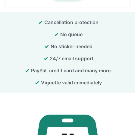
Cancellation protection
No queue
No sticker needed
24/7 email support
PayPal, credit card and many more.
Vignette valid immediately