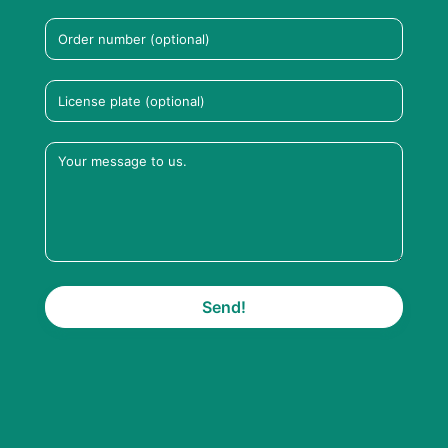
Send!