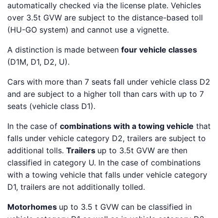
automatically checked via the license plate. Vehicles
over 3.5t GVW are subject to the distance-based toll
(HU-GO system) and cannot use a vignette.
A distinction is made between
four vehicle classes
(D1M, D1, D2, U).
Cars with more than 7 seats fall under vehicle class D2
and are subject to a higher toll than cars with up to 7
seats (vehicle class D1).
In the case of
combinations with a towing vehicle
that
falls under vehicle category D2, trailers are subject to
additional tolls.
Trailers
up to 3.5t GVW are then
classified in category U. In the case of combinations
with a towing vehicle that falls under vehicle category
D1, trailers are not additionally tolled.
Motorhomes
up to 3.5 t GVW can be classified in