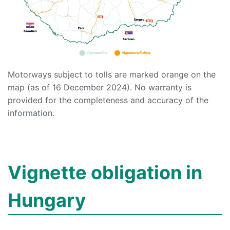
Motorways subject to tolls are marked orange on the
map (as of 16 December 2024). No warranty is
provided for the completeness and accuracy of the
information.
Vignette obligation in
Hungary