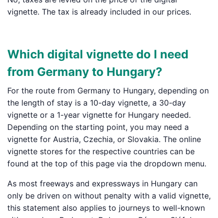
vignette. The tax is already included in our prices.
Which digital vignette do I need
from Germany to Hungary?
For the route from Germany to Hungary, depending on
the length of stay is a 10-day vignette, a 30-day
vignette or a 1-year vignette for Hungary needed.
Depending on the starting point, you may need a
vignette for Austria, Czechia, or Slovakia. The online
vignette stores for the respective countries can be
found at the top of this page via the dropdown menu.
As most freeways and expressways in Hungary can
only be driven on without penalty with a valid vignette,
this statement also applies to journeys to well-known