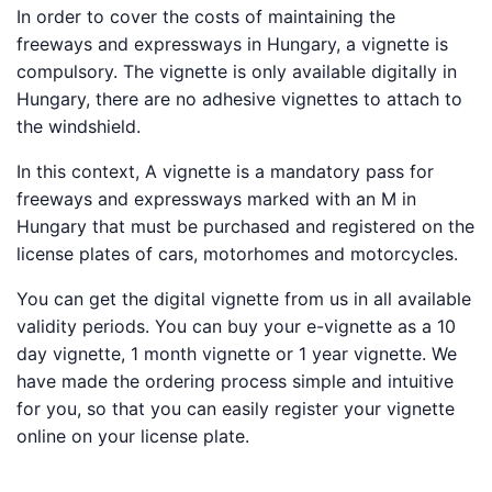
In order to cover the costs of maintaining the
freeways and expressways in Hungary, a vignette is
compulsory. The vignette is only available digitally in
Hungary, there are no adhesive vignettes to attach to
the windshield.
In this context, A vignette is a mandatory pass for
freeways and expressways marked with an M in
Hungary that must be purchased and registered on the
license plates of cars, motorhomes and motorcycles.
You can get the digital vignette from us in all available
validity periods. You can buy your e-vignette as a 10
day vignette, 1 month vignette or 1 year vignette. We
have made the ordering process simple and intuitive
for you, so that you can easily register your vignette
online on your license plate.