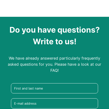
Do you have questions?
Write to us!
We have already answered particularly frequently
asked questions for you. Please have a look at our
FAQ!