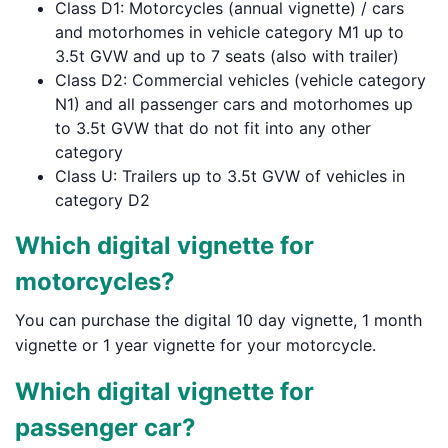
Class D1: Motorcycles (annual vignette) / cars
and motorhomes in vehicle category M1 up to
3.5t GVW and up to 7 seats (also with trailer)
Class D2: Commercial vehicles (vehicle category
N1) and all passenger cars and motorhomes up
to 3.5t GVW that do not fit into any other
category
Class U: Trailers up to 3.5t GVW of vehicles in
category D2
Which digital vignette for
motorcycles?
You can purchase the digital 10 day vignette, 1 month
vignette or 1 year vignette for your motorcycle.
Which digital vignette for
passenger car?