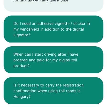
contact us with any questions!
Do I need an adhesive vignette / sticker in
my windshield in addition to the digital
vignette?
When can I start driving after I have
ordered and paid for my digital toll
product?
Is it necessary to carry the registration
confirmation when using toll roads in
Hungary?