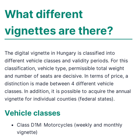
What different
vignettes are there?
The digital vignette in Hungary is classified into
different vehicle classes and validity periods. For this
classification, vehicle type, permissible total weight
and number of seats are decisive. In terms of price, a
distinction is made between 4 different vehicle
classes. In addition, it is possible to acquire the annual
vignette for individual counties (federal states).
Vehicle classes
Class D1M: Motorcycles (weekly and monthly
vignette)