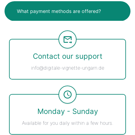
What payment methods are offered?
Contact our support
info@digitale-vignette-ungarn.de
Monday - Sunday
Available for you daily within a few hours.