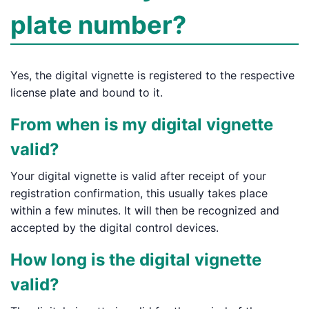
plate number?
Yes, the digital vignette is registered to the respective
license plate and bound to it.
From when is my digital vignette
valid?
Your digital vignette is valid after receipt of your
registration confirmation, this usually takes place
within a few minutes. It will then be recognized and
accepted by the digital control devices.
How long is the digital vignette
valid?