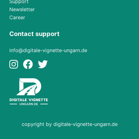
Support
Newsletter
Career
Contact support
info@digitale-vignette-ungarn.de
copyright by digitale-vignette-ungarn.de