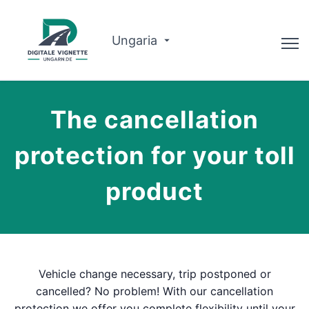
Ungaria
Consilier
The cancellation
Despre noi
protection for your toll
Planificator de traseu
product
Română
Cumpărați Vignette
Vehicle change necessary, trip postponed or
cancelled? No problem! With our cancellation
protection we offer you complete flexibility until your