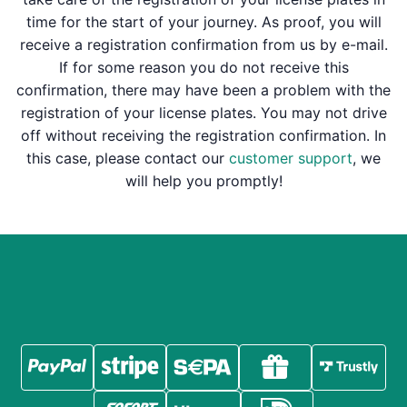
time for the start of your journey. As proof, you will
receive a registration confirmation from us by e-mail.
If for some reason you do not receive this
confirmation, there may have been a problem with the
registration of your license plates. You may not drive
off without receiving the registration confirmation. In
this case, please contact our
customer support
, we
will help you promptly!