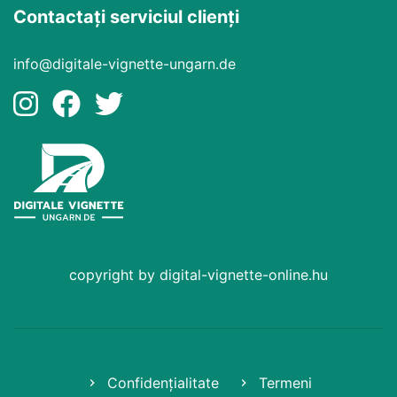
Contactați serviciul clienți
info@digitale-vignette-ungarn.de
copyright by digital-vignette-online.hu
Confidențialitate
Termeni