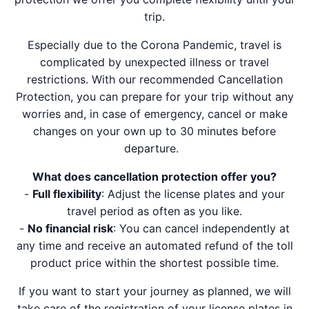
trip.
Especially due to the Corona Pandemic, travel is
complicated by unexpected illness or travel
restrictions. With our recommended Cancellation
Protection, you can prepare for your trip without any
worries and, in case of emergency, cancel or make
changes on your own up to 30 minutes before
departure.
What does cancellation protection offer you?
-
Full flexibility
: Adjust the license plates and your
travel period as often as you like.
-
No financial risk
: You can cancel independently at
any time and receive an automated refund of the toll
product price within the shortest possible time.
If you want to start your journey as planned, we will
take care of the registration of your license plates in