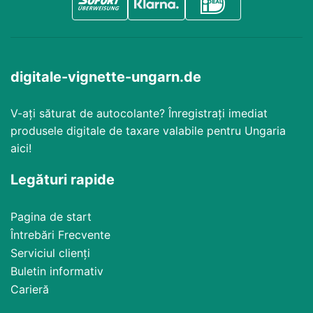
digitale-vignette-ungarn.de
V-ați săturat de autocolante? Înregistrați imediat
produsele digitale de taxare valabile pentru Ungaria
aici!
Legături rapide
Pagina de start
Întrebări Frecvente
Serviciul clienți
Buletin informativ
Carieră