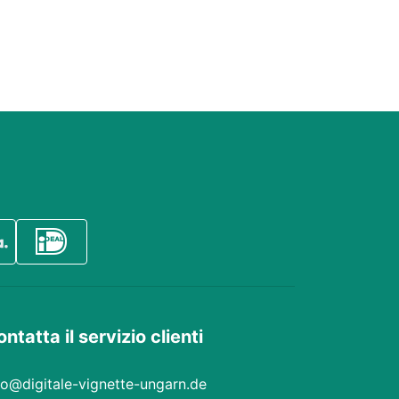
ntatta il servizio clienti
fo@digitale-vignette-ungarn.de