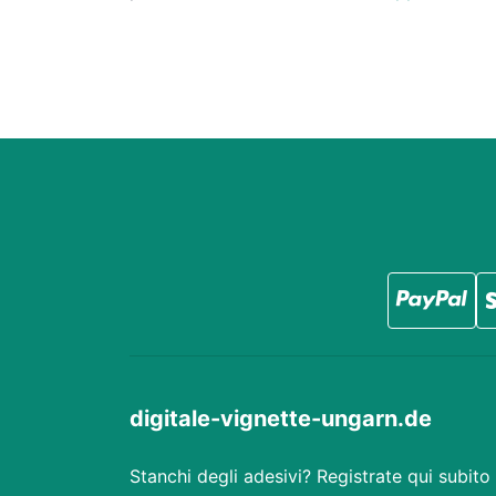
digitale-vignette-ungarn.de
Stanchi degli adesivi? Registrate qui subito 