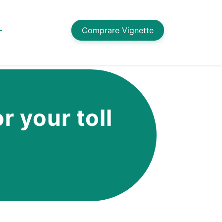
Comprare Vignette
r your toll