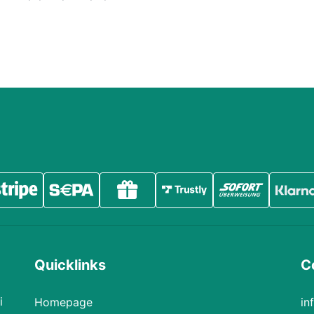
Quicklinks
Co
i
Homepage
in