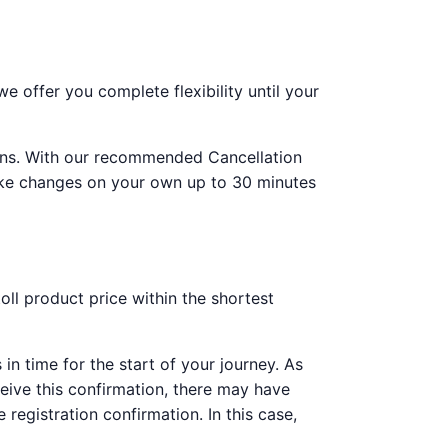
 offer you complete flexibility until your
tions. With our recommended Cancellation
make changes on your own up to 30 minutes
ll product price within the shortest
 in time for the start of your journey. As
ceive this confirmation, there may have
 registration confirmation. In this case,