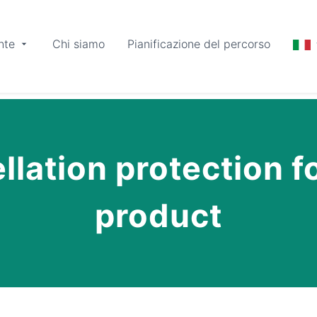
nte
Chi siamo
Pianificazione del percorso
lation protection fo
product