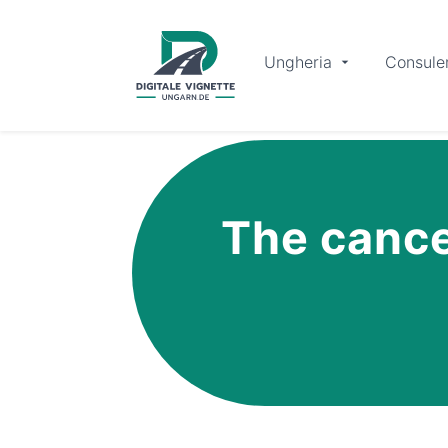
Ungheria
Consule
The cancel