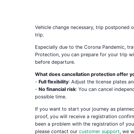
Vehicle change necessary, trip postponed or
trip.
Especially due to the Corona Pandemic, tra
Protection, you can prepare for your trip 
before departure.
What does cancellation protection offer y
-
Full flexibility
: Adjust the license plates an
-
No financial risk
: You can cancel independ
possible time.
If you want to start your journey as planned,
proof, you will receive a registration conf
been a problem with the registration of your
please contact our
customer support
, we w