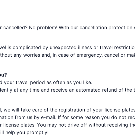
 cancelled? No problem! With our cancellation protection we
vel is complicated by unexpected illness or travel restric
without any worries and, in case of emergency, cancel or 
ou?
d your travel period as often as you like.
ently at any time and receive an automated refund of the to
 we will take care of the registration of your license plates
irmation from us by e-mail. If for some reason you do not re
 license plates. You may not drive off without receiving the
ill help you promptly!