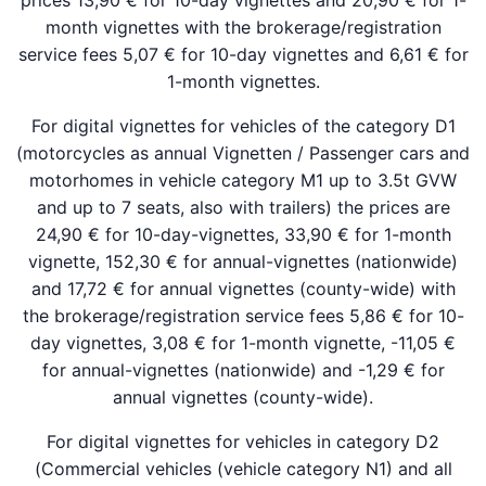
prices 13,90 € for 10-day vignettes and 20,90 € for 1-
month vignettes with the brokerage/registration
service fees 5,07 € for 10-day vignettes and 6,61 € for
1-month vignettes.
For digital vignettes for vehicles of the category D1
(motorcycles as annual Vignetten / Passenger cars and
motorhomes in vehicle category M1 up to 3.5t GVW
and up to 7 seats, also with trailers) the prices are
24,90 € for 10-day-vignettes, 33,90 € for 1-month
vignette, 152,30 € for annual-vignettes (nationwide)
and 17,72 € for annual vignettes (county-wide) with
the brokerage/registration service fees 5,86 € for 10-
day vignettes, 3,08 € for 1-month vignette, -11,05 €
for annual-vignettes (nationwide) and -1,29 € for
annual vignettes (county-wide).
For digital vignettes for vehicles in category D2
(Commercial vehicles (vehicle category N1) and all