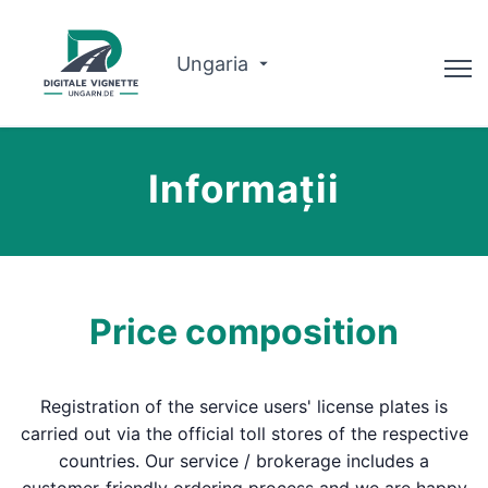
Ungaria
Consilier
Informații
Despre noi
Planificator de traseu
Română
Price composition
Cumpărați Vignette
Registration of the service users' license plates is
carried out via the official toll stores of the respective
countries. Our service / brokerage includes a