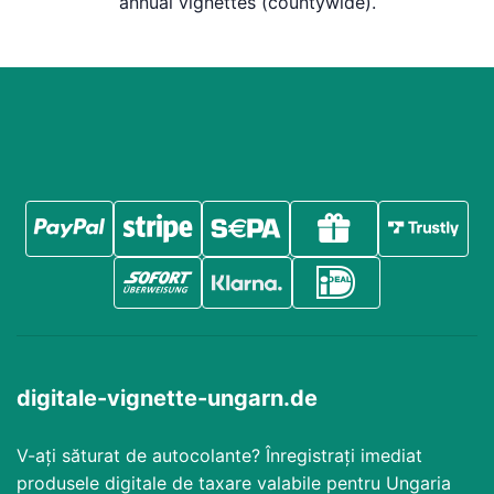
annual vignettes (countywide).
digitale-vignette-ungarn.de
V-ați săturat de autocolante? Înregistrați imediat
produsele digitale de taxare valabile pentru Ungaria