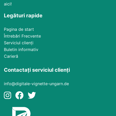
aici!
Legături rapide
Pagina de start
Întrebări Frecvente
Serviciul clienți
Buletin informativ
Carieră
Contactați serviciul clienți
info@digitale-vignette-ungarn.de