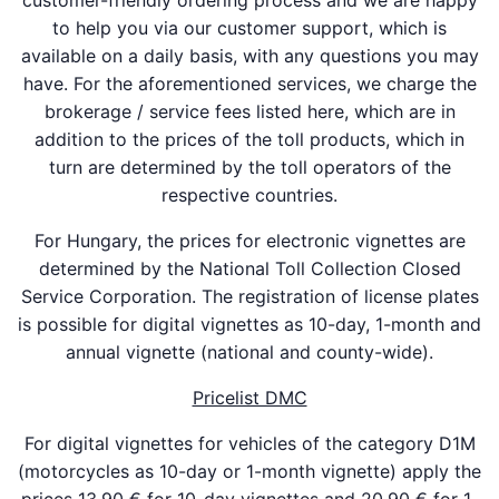
customer-friendly ordering process and we are happy
to help you via our customer support, which is
available on a daily basis, with any questions you may
have. For the aforementioned services, we charge the
brokerage / service fees listed here, which are in
addition to the prices of the toll products, which in
turn are determined by the toll operators of the
respective countries.
For Hungary, the prices for electronic vignettes are
determined by the National Toll Collection Closed
Service Corporation. The registration of license plates
is possible for digital vignettes as 10-day, 1-month and
annual vignette (national and county-wide).
Pricelist DMC
For digital vignettes for vehicles of the category D1M
(motorcycles as 10-day or 1-month vignette) apply the