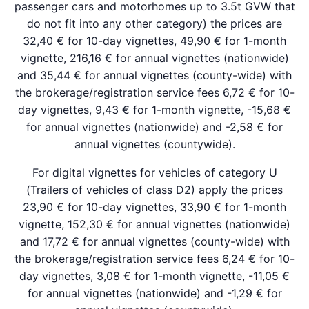
passenger cars and motorhomes up to 3.5t GVW that
do not fit into any other category) the prices are
32,40 € for 10-day vignettes, 49,90 € for 1-month
vignette, 216,16 € for annual vignettes (nationwide)
and 35,44 € for annual vignettes (county-wide) with
the brokerage/registration service fees 6,72 € for 10-
day vignettes, 9,43 € for 1-month vignette, -15,68 €
for annual vignettes (nationwide) and -2,58 € for
annual vignettes (countywide).
For digital vignettes for vehicles of category U
(Trailers of vehicles of class D2) apply the prices
23,90 € for 10-day vignettes, 33,90 € for 1-month
vignette, 152,30 € for annual vignettes (nationwide)
and 17,72 € for annual vignettes (county-wide) with
the brokerage/registration service fees 6,24 € for 10-
day vignettes, 3,08 € for 1-month vignette, -11,05 €
for annual vignettes (nationwide) and -1,29 € for