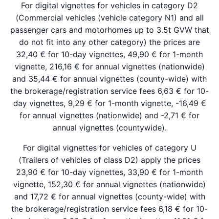
For digital vignettes for vehicles in category D2
(Commercial vehicles (vehicle category N1) and all
passenger cars and motorhomes up to 3.5t GVW that
do not fit into any other category) the prices are
32,40 € for 10-day vignettes, 49,90 € for 1-month
vignette, 216,16 € for annual vignettes (nationwide)
and 35,44 € for annual vignettes (county-wide) with
the brokerage/registration service fees 6,63 € for 10-
day vignettes, 9,29 € for 1-month vignette, -16,49 €
for annual vignettes (nationwide) and -2,71 € for
annual vignettes (countywide).
For digital vignettes for vehicles of category U
(Trailers of vehicles of class D2) apply the prices
23,90 € for 10-day vignettes, 33,90 € for 1-month
vignette, 152,30 € for annual vignettes (nationwide)
and 17,72 € for annual vignettes (county-wide) with
the brokerage/registration service fees 6,18 € for 10-