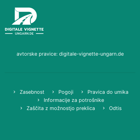
avtorske pravice: digitale-vignette-ungarn.de
Zasebnost
Pogoji
Pravica do umika
Informacije za potrošnike
Zaščita z možnostjo preklica
Odtis