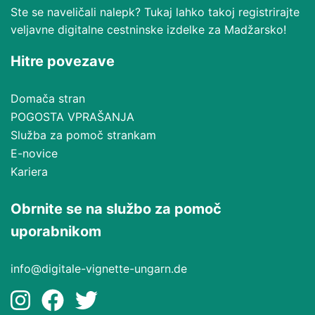
Ste se naveličali nalepk? Tukaj lahko takoj registrirajte
veljavne digitalne cestninske izdelke za Madžarsko!
Hitre povezave
Domača stran
POGOSTA VPRAŠANJA
Služba za pomoč strankam
E-novice
Kariera
Obrnite se na službo za pomoč
uporabnikom
info@digitale-vignette-ungarn.de