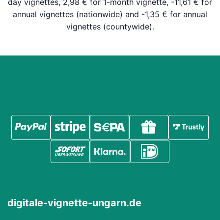
day vignettes, 2,98 € for 1-month vignette, -11,61 € for
annual vignettes (nationwide) and -1,35 € for annual
vignettes (countywide).
digitale-vignette-ungarn.de