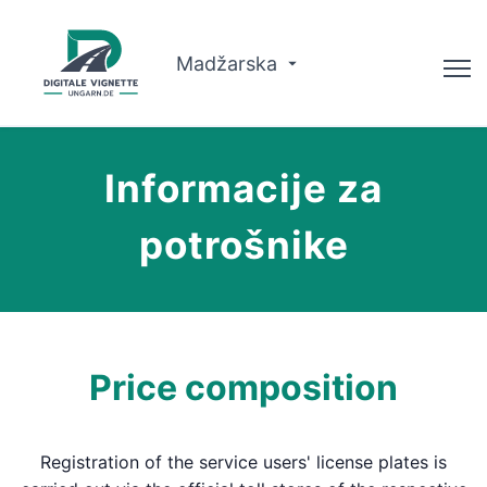
Madžarska
Svetovalec
Informacije za
O nas
potrošnike
Načrtovanje poti
Slovenščina
Nakup Vignette
Price composition
Registration of the service users' license plates is