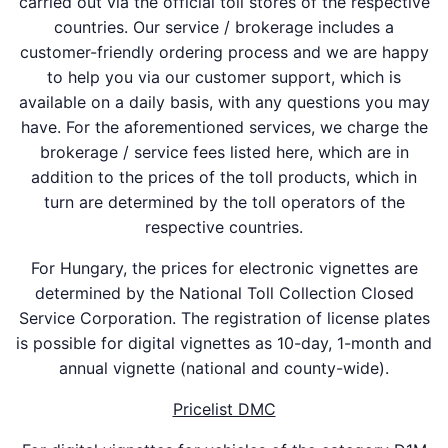
carried out via the official toll stores of the respective
countries. Our service / brokerage includes a
customer-friendly ordering process and we are happy
to help you via our customer support, which is
available on a daily basis, with any questions you may
have. For the aforementioned services, we charge the
brokerage / service fees listed here, which are in
addition to the prices of the toll products, which in
turn are determined by the toll operators of the
respective countries.
For Hungary, the prices for electronic vignettes are
determined by the National Toll Collection Closed
Service Corporation. The registration of license plates
is possible for digital vignettes as 10-day, 1-month and
annual vignette (national and county-wide).
Pricelist DMC