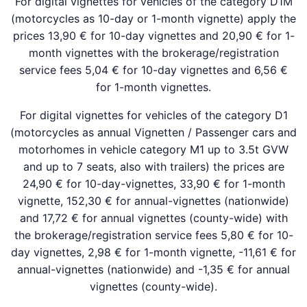
For digital vignettes for vehicles of the category D1M
(motorcycles as 10-day or 1-month vignette) apply the
prices 13,90 € for 10-day vignettes and 20,90 € for 1-
month vignettes with the brokerage/registration
service fees 5,04 € for 10-day vignettes and 6,56 €
for 1-month vignettes.
For digital vignettes for vehicles of the category D1
(motorcycles as annual Vignetten / Passenger cars and
motorhomes in vehicle category M1 up to 3.5t GVW
and up to 7 seats, also with trailers) the prices are
24,90 € for 10-day-vignettes, 33,90 € for 1-month
vignette, 152,30 € for annual-vignettes (nationwide)
and 17,72 € for annual vignettes (county-wide) with
the brokerage/registration service fees 5,80 € for 10-
day vignettes, 2,98 € for 1-month vignette, -11,61 € for
annual-vignettes (nationwide) and -1,35 € for annual
vignettes (county-wide).