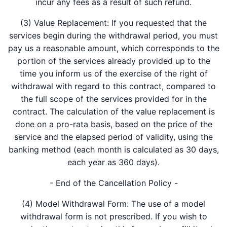
incur any fees as a result of such refund.
(3) Value Replacement: If you requested that the
services begin during the withdrawal period, you must
pay us a reasonable amount, which corresponds to the
portion of the services already provided up to the
time you inform us of the exercise of the right of
withdrawal with regard to this contract, compared to
the full scope of the services provided for in the
contract. The calculation of the value replacement is
done on a pro-rata basis, based on the price of the
service and the elapsed period of validity, using the
banking method (each month is calculated as 30 days,
each year as 360 days).
- End of the Cancellation Policy -
(4) Model Withdrawal Form: The use of a model
withdrawal form is not prescribed. If you wish to