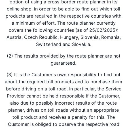
option of using a cross-border route planner in its
online shop, in order to be able to find out which toll
products are required in the respective countries with
a minimum of effort. The route planner currently
covers the following countries (as of 25/02/2025):
Austria, Czech Republic, Hungary, Slovenia, Romania,
Switzerland and Slovakia.
(2) The results provided by the route planner are not
guaranteed.
(3) It is the Customer's own responsibility to find out
about the required toll products and to purchase them
before driving on a toll road. In particular, the Service
Provider cannot be held responsible if the Customer,
also due to possibly incorrect results of the route
planner, drives on toll roads without an appropriate
toll product and receives a penalty for this. The
Customer is obliged to observe the respective road