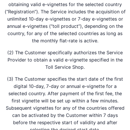
obtaining valid e-vignettes for the selected country
(“Registration”). The Service includes the acquisition of
unlimited 10-day e-vignettes or 7-day e-vignettes or
annual e-vignettes (“toll product”), depending on the
country, for any of the selected countries as long as
the monthly flat-rate is active.
(2) The Customer specifically authorizes the Service
Provider to obtain a valid e-vignette specified in the
Toll Service Shop.
(3) The Customer specifies the start date of the first
digital 10-day, 7-day or annual e-vignette for a
selected country. After payment of the first fee, the
first vignette will be set up within a few minutes.
Subsequent vignettes for any of the countries offered
can be activated by the Customer within 7 days
before the respective start of validity and after
selecting the desired start date.