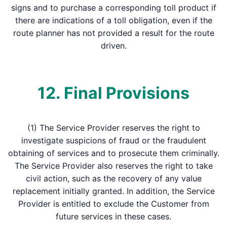
signs and to purchase a corresponding toll product if
there are indications of a toll obligation, even if the
route planner has not provided a result for the route
driven.
12. Final Provisions
(1) The Service Provider reserves the right to
investigate suspicions of fraud or the fraudulent
obtaining of services and to prosecute them criminally.
The Service Provider also reserves the right to take
civil action, such as the recovery of any value
replacement initially granted. In addition, the Service
Provider is entitled to exclude the Customer from
future services in these cases.