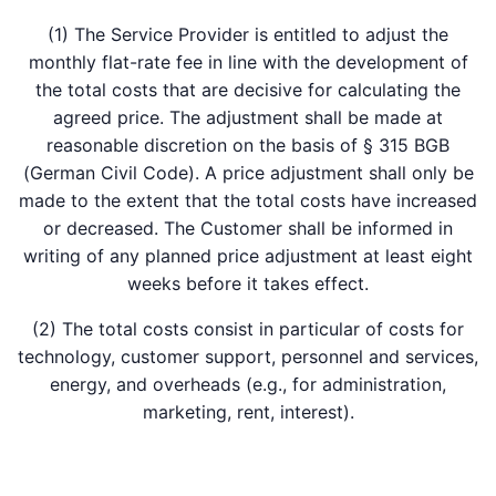
(1) The Service Provider is entitled to adjust the
monthly flat-rate fee in line with the development of
the total costs that are decisive for calculating the
agreed price. The adjustment shall be made at
reasonable discretion on the basis of § 315 BGB
(German Civil Code). A price adjustment shall only be
made to the extent that the total costs have increased
or decreased. The Customer shall be informed in
writing of any planned price adjustment at least eight
weeks before it takes effect.
(2) The total costs consist in particular of costs for
technology, customer support, personnel and services,
energy, and overheads (e.g., for administration,
marketing, rent, interest).