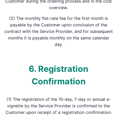
Customer during the ordering process and in the cost
overview.
(2) The monthly flat-rate fee for the first month is
payable by the Customer upon conclusion of the
contract with the Service Provider, and for subsequent
months it is payable monthly on the same calendar
day.
6. Registration
Confirmation
(1) The registration of the 10-day, 7-day or annual e-
vignette by the Service Provider is confirmed to the
Customer upon receipt of a registration confirmation.