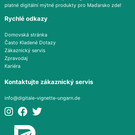
platné digitální mýtné produkty pro Maďarsko zde!
Rychlé odkazy
Domovská stránka
Často Kladené Dotazy
Zákaznický servis
Zpravodaj
Kariéra
Kontaktujte zákaznický servis
info@digitale-vignette-ungarn.de