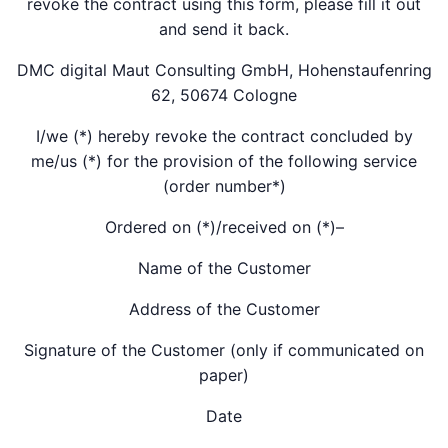
revoke the contract using this form, please fill it out
and send it back.
DMC digital Maut Consulting GmbH, Hohenstaufenring
62, 50674 Cologne
I/we (*) hereby revoke the contract concluded by
me/us (*) for the provision of the following service
(order number*)
Ordered on (*)/received on (*)–
Name of the Customer
Address of the Customer
Signature of the Customer (only if communicated on
paper)
Date