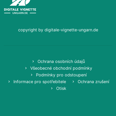
copyright by digitale-vignette-ungarn.de
Ochrana osobních údajů
Všeobecné obchodní podmínky
Podmínky pro odstoupení
Informace pro spotřebitele
Ochrana zrušení
Otisk