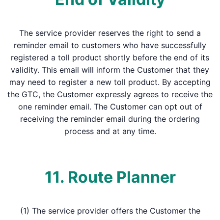
The service provider reserves the right to send a
reminder email to customers who have successfully
registered a toll product shortly before the end of its
validity. This email will inform the Customer that they
may need to register a new toll product. By accepting
the GTC, the Customer expressly agrees to receive the
one reminder email. The Customer can opt out of
receiving the reminder email during the ordering
process and at any time.
11. Route Planner
(1) The service provider offers the Customer the