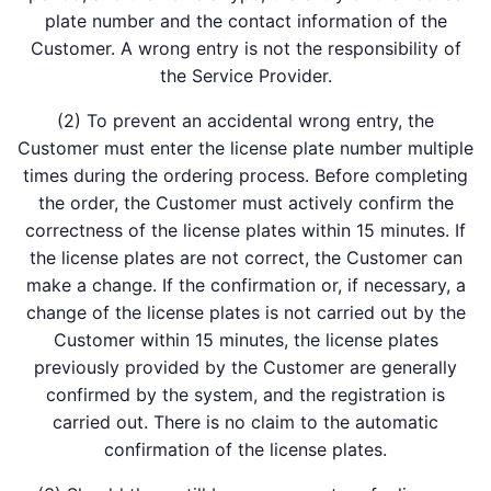
plate number and the contact information of the
Customer. A wrong entry is not the responsibility of
the Service Provider.
(2) To prevent an accidental wrong entry, the
Customer must enter the license plate number multiple
times during the ordering process. Before completing
the order, the Customer must actively confirm the
correctness of the license plates within 15 minutes. If
the license plates are not correct, the Customer can
make a change. If the confirmation or, if necessary, a
change of the license plates is not carried out by the
Customer within 15 minutes, the license plates
previously provided by the Customer are generally
confirmed by the system, and the registration is
carried out. There is no claim to the automatic
confirmation of the license plates.