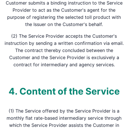
Customer submits a binding instruction to the Service
Provider to act as the Customer's agent for the
purpose of registering the selected toll product with
the Issuer on the Customer's behalf.
(2) The Service Provider accepts the Customer's
instruction by sending a written confirmation via email.
The contract thereby concluded between the
Customer and the Service Provider is exclusively a
contract for intermediary and agency services.
4. Content of the Service
(1) The Service offered by the Service Provider is a
monthly flat rate-based intermediary service through
which the Service Provider assists the Customer in