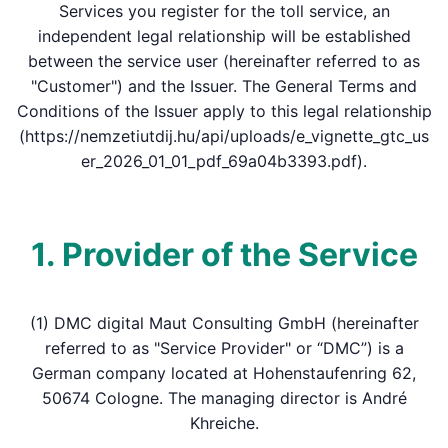
Services you register for the toll service, an
independent legal relationship will be established
between the service user (hereinafter referred to as
"Customer") and the Issuer. The General Terms and
Conditions of the Issuer apply to this legal relationship
(https://nemzetiutdij.hu/api/uploads/e_vignette_gtc_us
er_2026_01_01_pdf_69a04b3393.pdf).
1. Provider of the Service
(1) DMC digital Maut Consulting GmbH (hereinafter
referred to as "Service Provider" or “DMC”) is a
German company located at Hohenstaufenring 62,
50674 Cologne. The managing director is André
Khreiche.