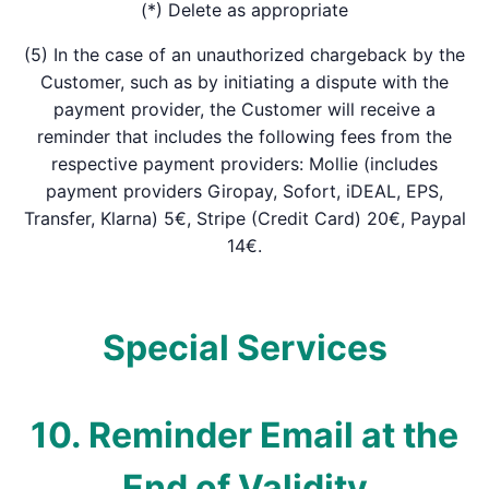
(*) Delete as appropriate
(5) In the case of an unauthorized chargeback by the
Customer, such as by initiating a dispute with the
payment provider, the Customer will receive a
reminder that includes the following fees from the
respective payment providers: Mollie (includes
payment providers Giropay, Sofort, iDEAL, EPS,
Transfer, Klarna) 5€, Stripe (Credit Card) 20€, Paypal
14€.
Special Services
10. Reminder Email at the
End of Validity