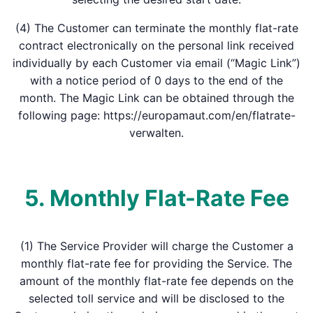
(4) The Customer can terminate the monthly flat-rate
contract electronically on the personal link received
individually by each Customer via email (“Magic Link”)
with a notice period of 0 days to the end of the
month. The Magic Link can be obtained through the
following page: https://europamaut.com/en/flatrate-
verwalten.
5. Monthly Flat-Rate Fee
(1) The Service Provider will charge the Customer a
monthly flat-rate fee for providing the Service. The
amount of the monthly flat-rate fee depends on the
selected toll service and will be disclosed to the