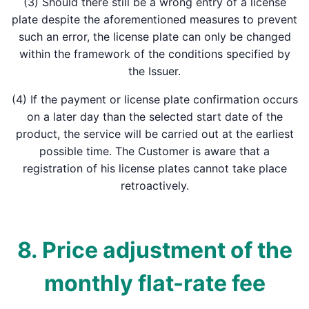
(3) Should there still be a wrong entry of a license
plate despite the aforementioned measures to prevent
such an error, the license plate can only be changed
within the framework of the conditions specified by
the Issuer.
(4) If the payment or license plate confirmation occurs
on a later day than the selected start date of the
product, the service will be carried out at the earliest
possible time. The Customer is aware that a
registration of his license plates cannot take place
retroactively.
8. Price adjustment of the
monthly flat-rate fee