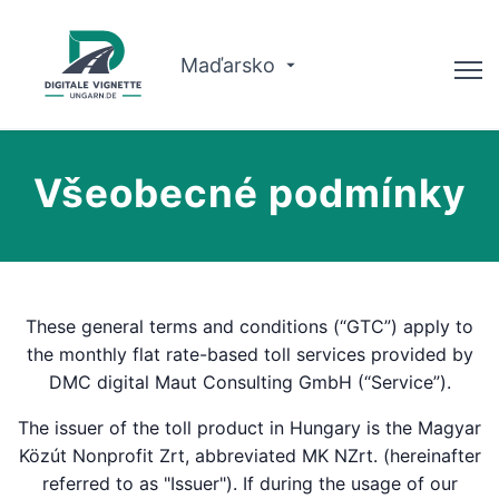
Maďarsko
Poradce
Všeobecné podmínky
O nás
Plánovač tras
Čeština
These general terms and conditions (“GTC”) apply to
the monthly flat rate-based toll services provided by
Koupit vinětu
DMC digital Maut Consulting GmbH (“Service”).
The issuer of the toll product in Hungary is the Magyar
Közút Nonprofit Zrt, abbreviated MK NZrt. (hereinafter
referred to as "Issuer"). If during the usage of our