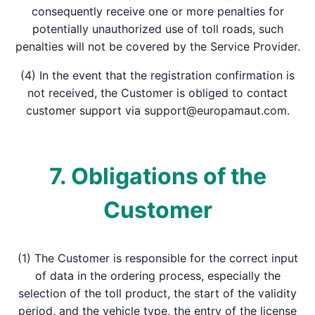
consequently receive one or more penalties for
potentially unauthorized use of toll roads, such
penalties will not be covered by the Service Provider.
(4) In the event that the registration confirmation is
not received, the Customer is obliged to contact
customer support via support@europamaut.com.
7. Obligations of the
Customer
(1) The Customer is responsible for the correct input
of data in the ordering process, especially the
selection of the toll product, the start of the validity
period, and the vehicle type, the entry of the license