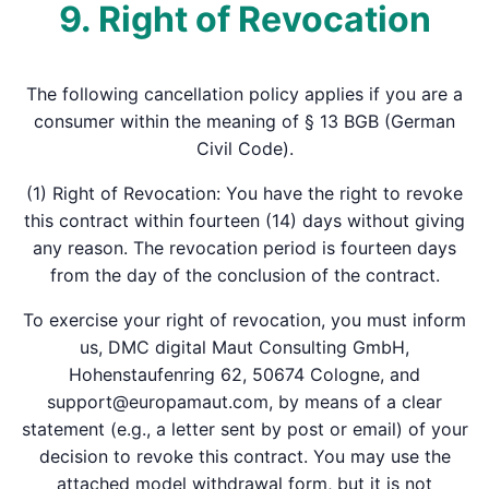
9. Right of Revocation
The following cancellation policy applies if you are a
consumer within the meaning of § 13 BGB (German
Civil Code).
(1) Right of Revocation: You have the right to revoke
this contract within fourteen (14) days without giving
any reason. The revocation period is fourteen days
from the day of the conclusion of the contract.
To exercise your right of revocation, you must inform
us, DMC digital Maut Consulting GmbH,
Hohenstaufenring 62, 50674 Cologne, and
support@europamaut.com, by means of a clear
statement (e.g., a letter sent by post or email) of your
decision to revoke this contract. You may use the
attached model withdrawal form, but it is not