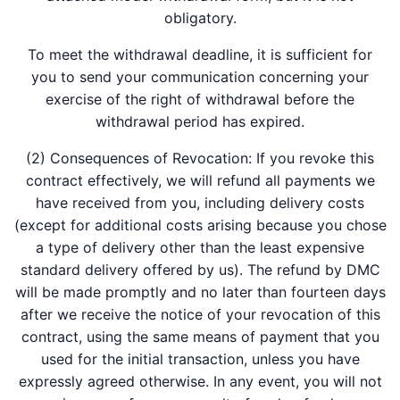
obligatory.
To meet the withdrawal deadline, it is sufficient for
you to send your communication concerning your
exercise of the right of withdrawal before the
withdrawal period has expired.
(2) Consequences of Revocation: If you revoke this
contract effectively, we will refund all payments we
have received from you, including delivery costs
(except for additional costs arising because you chose
a type of delivery other than the least expensive
standard delivery offered by us). The refund by DMC
will be made promptly and no later than fourteen days
after we receive the notice of your revocation of this
contract, using the same means of payment that you
used for the initial transaction, unless you have
expressly agreed otherwise. In any event, you will not