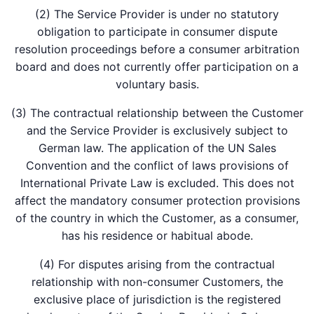
(2) The Service Provider is under no statutory
obligation to participate in consumer dispute
resolution proceedings before a consumer arbitration
board and does not currently offer participation on a
voluntary basis.
(3) The contractual relationship between the Customer
and the Service Provider is exclusively subject to
German law. The application of the UN Sales
Convention and the conflict of laws provisions of
International Private Law is excluded. This does not
affect the mandatory consumer protection provisions
of the country in which the Customer, as a consumer,
has his residence or habitual abode.
(4) For disputes arising from the contractual
relationship with non-consumer Customers, the
exclusive place of jurisdiction is the registered