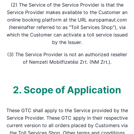
(2) The Service of the Service Provider is that the
Service Provider makes available to the Customer an
online booking platform at the URL europamaut.com
(hereinafter referred to as "Toll Services Shop"), via
which the Customer can activate a toll service issued
by the Issuer.
(3) The Service Provider is not an authorized reseller
of Nemzeti Mobilfizetési Zrt. (NM Zrt.).
2. Scope of Application
These GTC shall apply to the Service provided by the
Service Provider. These GTC apply in their respective
current version to all orders placed by Customers via
the Toll Services Shop. Other terms and conditions