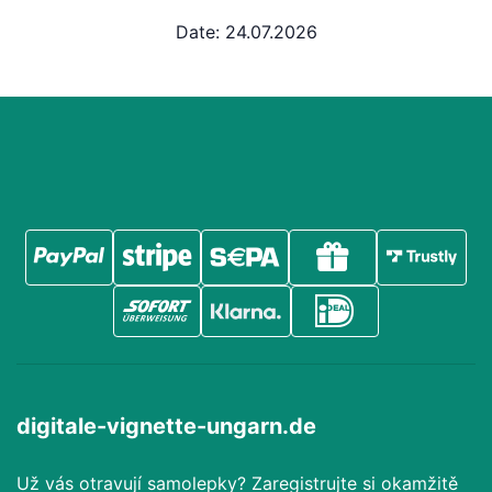
Date: 24.07.2026
digitale-vignette-ungarn.de
Už vás otravují samolepky? Zaregistrujte si okamžitě