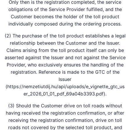
Only then is the registration completed, the service
obligations of the Service Provider fulfilled, and the
Customer becomes the holder of the toll product
individually composed during the ordering process.
(2) The purchase of the toll product establishes a legal
relationship between the Customer and the Issuer.
Claims arising from the toll product itself can only be
asserted against the Issuer and not against the Service
Provider, who exclusively ensures the handling of the
registration. Reference is made to the GTC of the
Issuer
(https://nemzetiutdij.hu/api/uploads/e_vignette_gtc_us
er_2026_01_01_pdf_69a04b3393.pdf).
(3) Should the Customer drive on toll roads without
having received the registration confirmation, or after
receiving the registration confirmation, drive on toll
roads not covered by the selected toll product, and