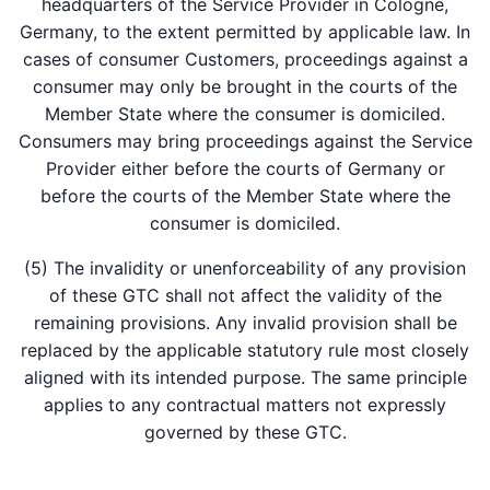
headquarters of the Service Provider in Cologne,
Germany, to the extent permitted by applicable law. In
cases of consumer Customers, proceedings against a
consumer may only be brought in the courts of the
Member State where the consumer is domiciled.
Consumers may bring proceedings against the Service
Provider either before the courts of Germany or
before the courts of the Member State where the
consumer is domiciled.
(5) The invalidity or unenforceability of any provision
of these GTC shall not affect the validity of the
remaining provisions. Any invalid provision shall be
replaced by the applicable statutory rule most closely
aligned with its intended purpose. The same principle
applies to any contractual matters not expressly
governed by these GTC.