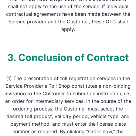
shall not apply to the use of the service. If individual
contractual agreements have been made between the
Service provider and the Customer, these GTC shall
apply.
3. Conclusion of Contract
(1) The presentation of toll registration services in the
Service Provider's Toll Shop constitutes a non-binding
invitation to the Customer to submit an instruction, i.e.,
an order for intermediary services. In the course of the
ordering process, the Customer must select the
desired toll product, validity period, vehicle type, and
payment method, and must enter the license plate
number as required. By clicking "Order now," the