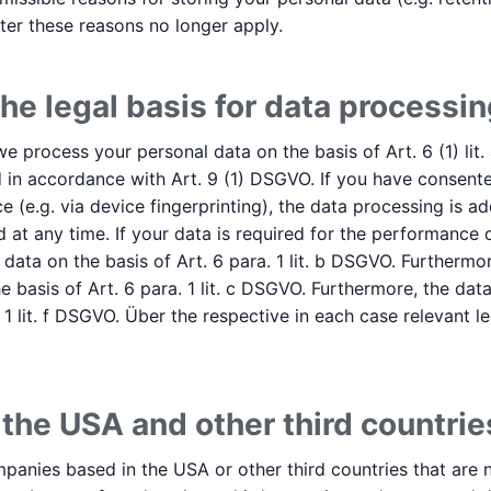
after these reasons no longer apply.
he legal basis for data processin
 process your personal data on the basis of Art. 6 (1) lit.
 in accordance with Art. 9 (1) DSGVO. If you have consente
e (e.g. via device fingerprinting), the data processing is ad
at any time. If your data is required for the performance o
ata on the basis of Art. 6 para. 1 lit. b DSGVO. Furthermor
 the basis of Art. 6 para. 1 lit. c DSGVO. Furthermore, the 
 1 lit. f DSGVO. Über the respective in each case relevant le
 the USA and other third countrie
anies based in the USA or other third countries that are n