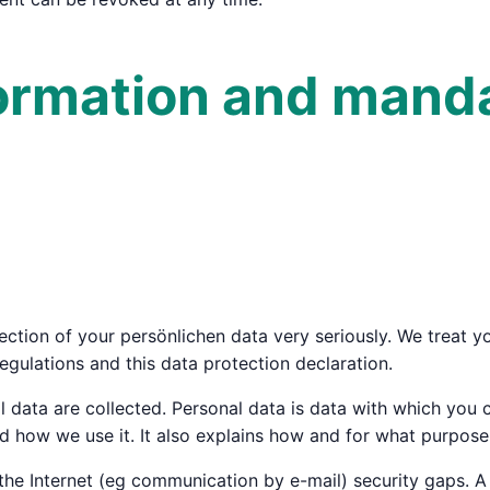
formation and mand
ction of your persönlichen data very seriously. We treat yo
egulations and this data protection declaration.
 data are collected. Personal data is data with which you c
 how we use it. It also explains how and for what purpose 
the Internet (eg communication by e-mail) security gaps. A