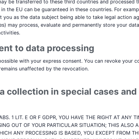
may be transferred to these third countries and processed t
t in the EU can be guaranteed in these countries. For exam
t you as the data subject being able to take legal action aga
rvices) may process, evaluate and permanently store your dat
tivities.
ent to data processing
ossible with your express consent. You can revoke your con
 remains unaffected by the revocation.
a collection in special cases and 
 ABS. 1 LIT. E OR F GDPR, YOU HAVE THE RIGHT AT ANY
ING OUT OF YOUR PARTICULAR SITUATION; THIS ALSO A
HICH ANY PROCESSING IS BASED, YOU EXCEPT FROM THI