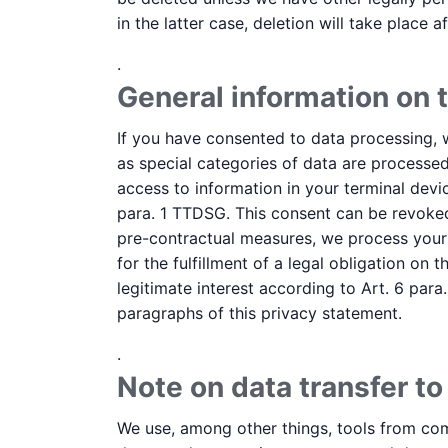
in the latter case, deletion will take place 
.
General information on t
If you have consented to data processing, we
as special categories of data are processed
access to information in your terminal devic
para. 1 TTDSG. This consent can be revoked 
pre-contractual measures, we process your d
for the fulfillment of a legal obligation on
legitimate interest according to Art. 6 para.
paragraphs of this privacy statement.
.
Note on data transfer to
We use, among other things, tools from comp