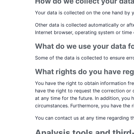
How do we collect your dat
Your data is collected on the one hand by y
Other data is collected automatically or af
Internet browser, operating system or time 
What do we use your data f
Some of the data is collected to ensure err
What rights do you have reg
You have the right to obtain information fr
have the right to request the correction or
at any time for the future. In addition, you
circumstances. Furthermore, you have the r
You can contact us at any time regarding th
Analysis tools and third