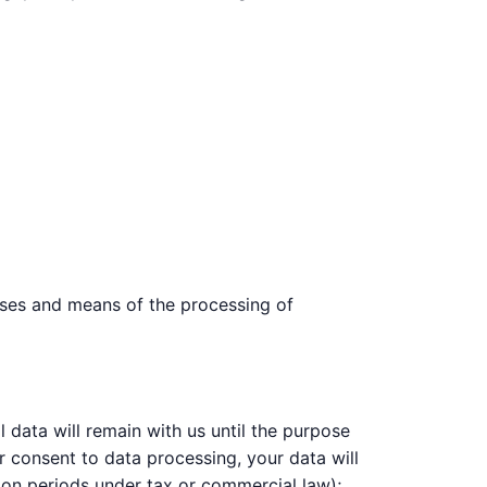
poses and means of the processing of
 data will remain with us until the purpose
ur consent to data processing, your data will
tion periods under tax or commercial law);