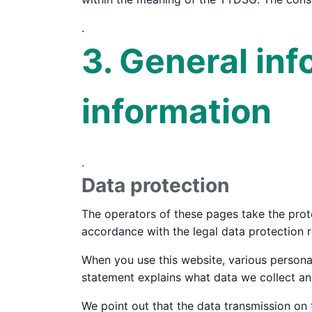
.
3. General in
information
.
Data protection
The operators of these pages take the prote
accordance with the legal data protection r
When you use this website, various personal
statement explains what data we collect and
We point out that the data transmission on 