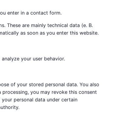
ou enter in a contact form.
s. These are mainly technical data (e. B.
atically as soon as you enter this website.
o analyze your user behavior.
rpose of your stored personal data. You also
ata processing, you may revoke this consent
of your personal data under certain
uthority.