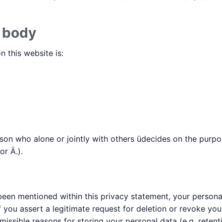
e body
 this website is:
erson who alone or jointly with others üdecides on the pur
r Ä.).
een mentioned within this privacy statement, your personal
f you assert a legitimate request for deletion or revoke yo
missible reasons for storing your personal data (e.g. reten