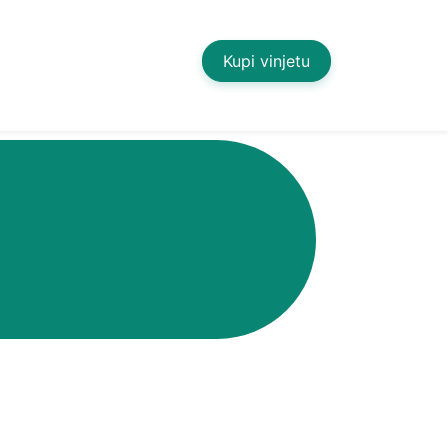
Kupi vinjetu