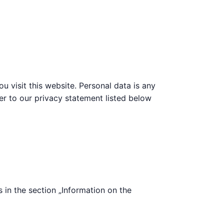
 visit this website. Personal data is any
fer to our privacy statement listed below
s in the section „Information on the