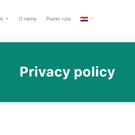
ik
O nama
Planer rute
Privacy policy