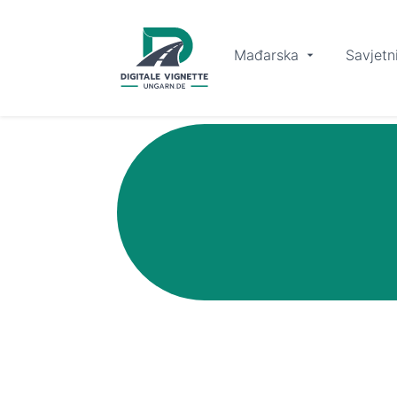
Mađarska
Savjetn