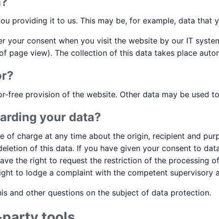
a?
ou providing it to us. This may be, for example, data that y
ter your consent when you visit the website by our IT system
of page view). The collection of this data takes place autom
or?
or-free provision of the website. Other data may be used t
arding your data?
ee of charge at any time about the origin, recipient and pu
 deletion of this data. If you have given your consent to d
 have the right to request the restriction of the processing 
ight to lodge a complaint with the competent supervisory a
is and other questions on the subject of data protection.
-party tools