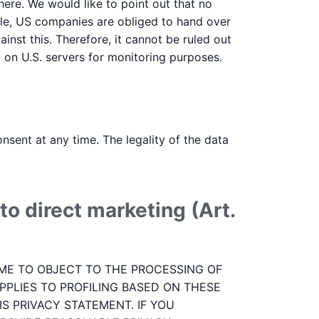
here. We would like to point out that no
ple, US companies are obliged to hand over
inst this. Therefore, it cannot be ruled out
a on U.S. servers for monitoring purposes.
sent at any time. The legality of the data
to direct marketing (Art.
 TIME TO OBJECT TO THE PROCESSING OF
PPLIES TO PROFILING BASED ON THESE
S PRIVACY STATEMENT. IF YOU