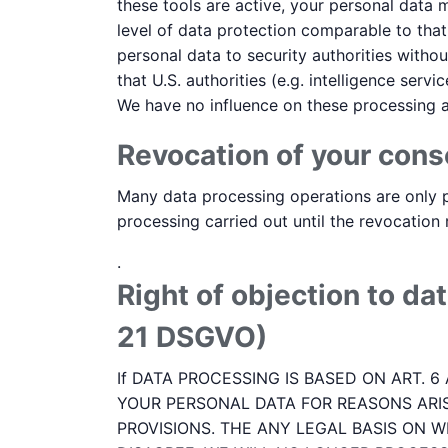
these tools are active, your personal data 
level of data protection comparable to tha
personal data to security authorities withou
that U.S. authorities (e.g. intelligence se
We have no influence on these processing ac
Revocation of your cons
Many data processing operations are only p
processing carried out until the revocation
.
Right of objection to dat
21 DSGVO)
If DATA PROCESSING IS BASED ON ART. 6
YOUR PERSONAL DATA FOR REASONS ARIS
PROVISIONS. THE ANY LEGAL BASIS ON W