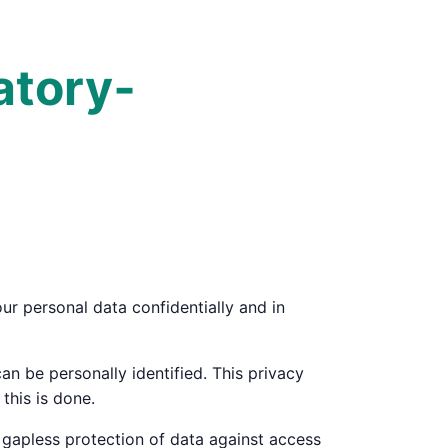
atory­
ur personal data confidentially and in
an be personally identified. This privacy
this is done.
 gapless protection of data against access