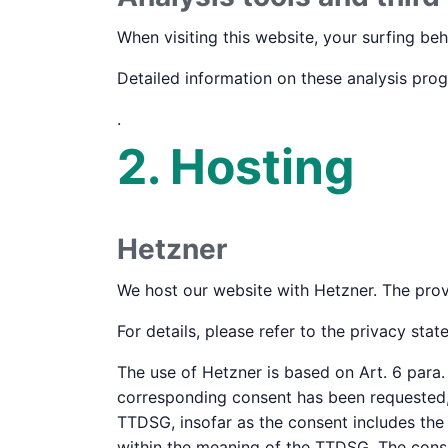
When visiting this website, your surfing beh
Detailed information on these analysis pro
.
2. Hosting
Hetzner
We host our website with Hetzner. The prov
For details, please refer to the privacy sta
The use of Hetzner is based on Art. 6 para. 
corresponding consent has been requested, t
TTDSG, insofar as the consent includes the s
within the meaning of the TTDSG. The cons