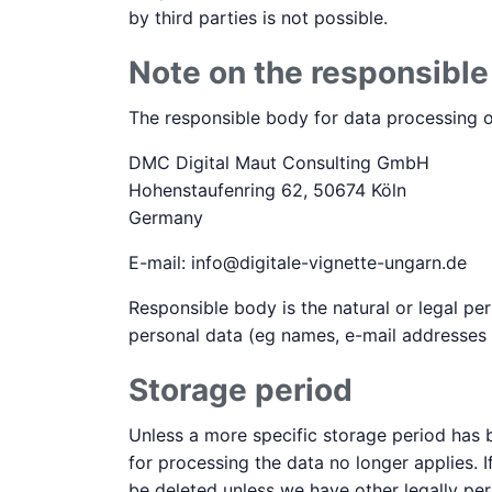
by third parties is not possible.
Note on the responsibl
The responsible body for data processing on
DMC Digital Maut Consulting GmbH
Hohenstaufenring 62, 50674 Köln
Germany
E-mail: info@digitale-vignette-ungarn.de
Responsible body is the natural or legal p
personal data (eg names, e-mail addresses o
Storage period
Unless a more specific storage period has b
for processing the data no longer applies. I
be deleted unless we have other legally per