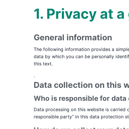
1. Privacy at a
General information
The following information provides a simpl
data by which you can be personally identif
this text.
.
Data collection on this 
Who is responsible for data 
Data processing on this website is carried o
responsible party“ in this data protection s