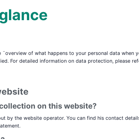
 glance
e ¨overview of what happens to your personal data when you
ied. For detailed information on data protection, please re
website
collection on this website?
ut by the website operator. You can find his contact detail
tatement.