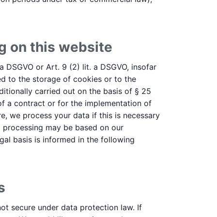
g on this website
 a DSGVO or Art. 9 (2) lit. a DSGVO, insofar
d to the storage of cookies or to the
ditionally carried out on the basis of § 25
f a contract or for the implementation of
e, we process your data if this is necessary
data processing may be based on our
gal basis is informed in the following
s
ot secure under data protection law. If