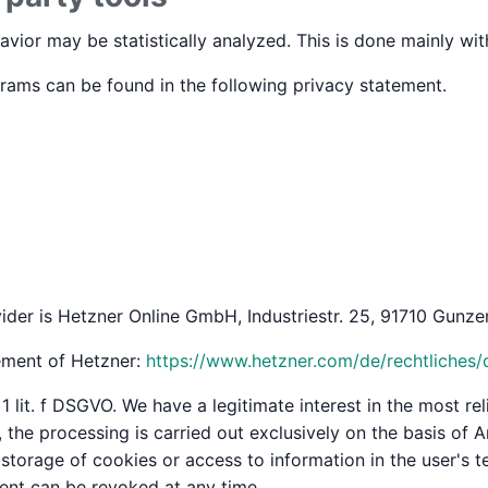
avior may be statistically analyzed. This is done mainly wi
grams can be found in the following privacy statement.
ider is Hetzner Online GmbH, Industriestr. 25, 91710 Gunzen
tement of Hetzner:
https://www.hetzner.com/de/rechtliches/
1 lit. f DSGVO. We have a legitimate interest in the most rel
he processing is carried out exclusively on the basis of Art
torage of cookies or access to information in the user's te
ent can be revoked at any time.