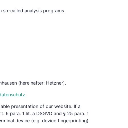
th so-called analysis programs.
hausen (hereinafter: Hetzner).
datenschutz
.
iable presentation of our website. If a
. 6 para. 1 lit. a DSGVO and § 25 para. 1
rminal device (e.g. device fingerprinting)